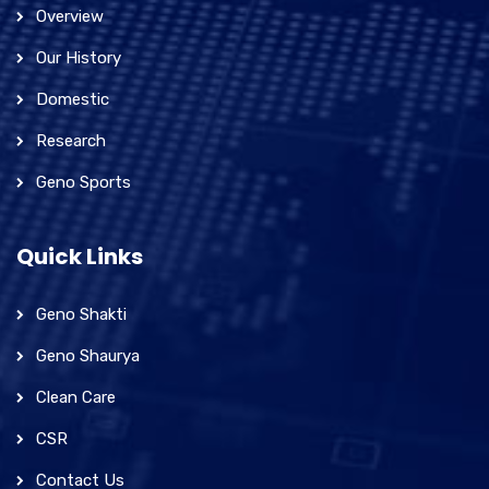
Overview
Our History
Domestic
Research
Geno Sports
Quick Links
Geno Shakti
Geno Shaurya
Clean Care
CSR
Contact Us