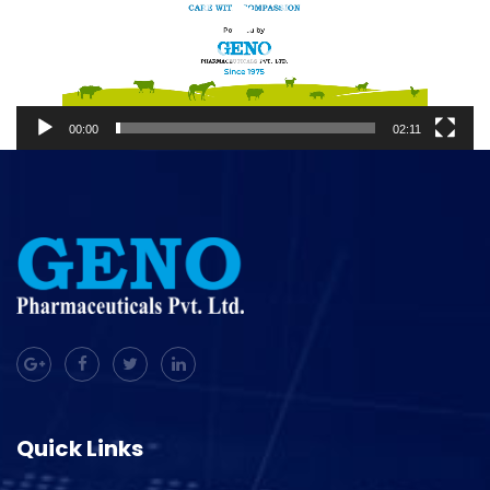
00:00
02:11
Quick Links