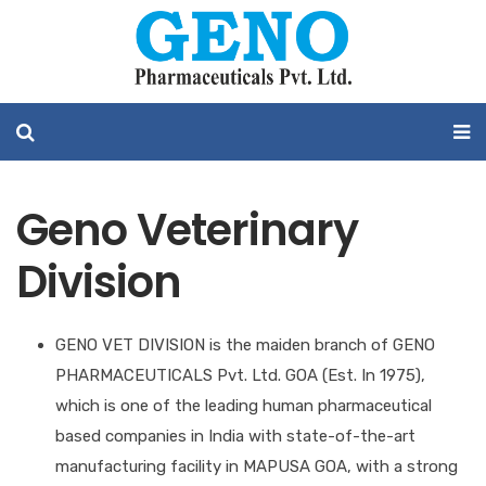
Geno Veterinary
Division
GENO VET DIVISION is the maiden branch of GENO
PHARMACEUTICALS Pvt. Ltd. GOA (Est. In 1975),
which is one of the leading human pharmaceutical
based companies in India with state-of-the-art
manufacturing facility in MAPUSA GOA, with a strong