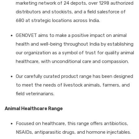
marketing network of 24 depots, over 1298 authorized
distributors and stockists, and a field salesforce of
680 at strategic locations across India.
GENOVET aims to make a positive impact on animal
health and well-being throughout India by establishing
our organization as a symbol of trust for quality animal
healthcare, with unconditional care and compassion.
Our carefully curated product range has been designed
to meet the needs of livestock animals, farmers, and
field veterinarians.
Animal Healthcare Range
Focused on healthcare, this range offers antibiotics,
NSAIDs, antiparasitic drugs, and hormone injectables.