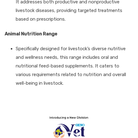
It addresses both productive and nonproductive
livestock diseases, providing targeted treatments
based on prescriptions.
Animal Nutrition Range
Specifically designed for livestock’s diverse nutritive
and wellness needs, this range includes oral and
nutritional feed-based supplements. It caters to
various requirements related to nutrition and overall
well-being in livestock.
Video
Player