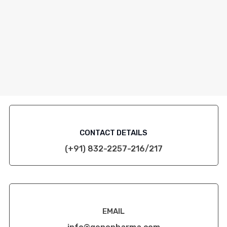
CONTACT DETAILS
(+91) 832-2257-216/217
EMAIL