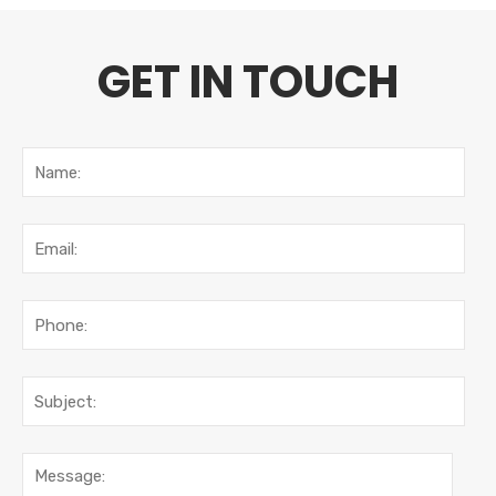
GET IN TOUCH