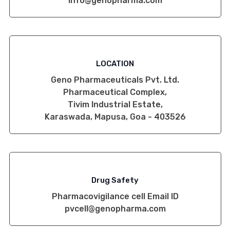
info@genopharma.com
LOCATION
Geno Pharmaceuticals Pvt. Ltd.
Pharmaceutical Complex,
Tivim Industrial Estate,
Karaswada, Mapusa, Goa - 403526
Drug Safety
Pharmacovigilance cell Email ID
pvcell@genopharma.com