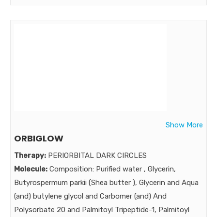
Acid,Glycolic Acid.Hydroxy Ethyl urea.Allantoin Lavender
Oil, Methyl Paraben Sodium , Eucalyptus Oil, Vitamin E
Acetate,Tri Eithanolamine,Propylparaben Sodium , D-
Panthenol Citric Acid
Strength:
Benefits:
To break the vicious cycle of over - exfoliation and acne
breakouts , A Gentle & foamy facewash with benefits
of skin conditioner and moisturizer .
Show More
Market:
ORBIGLOW
Therapy:
PERIORBITAL DARK CIRCLES
Molecule:
Composition: Purified water , Glycerin,
Butyrospermum parkii (Shea butter ), Glycerin and Aqua
(and) butylene glycol and Carbomer (and) And
Polysorbate 20 and Palmitoyl Tripeptide-1, Palmitoyl