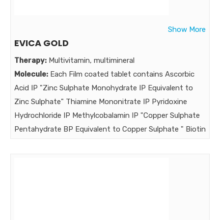
Hydroxyanisole
Strength:
Show More
Benefits:
EVICA GOLD
"The Long-term Genuine companion in treatment
Therapy:
Multivitamin, multimineral
maintenance & prevention of Melasma , Intense
Molecule:
Each Film coated tablet contains Ascorbic
Depigment day-night cream Intense depigmenting day-
Acid IP "Zinc Sulphate Monohydrate IP Equivalent to
night cream "
Zinc Sulphate" Thiamine Mononitrate IP Pyridoxine
Market:
Hydrochloride IP Methylcobalamin IP "Copper Sulphate
Pentahydrate BP Equivalent to Copper Sulphate " Biotin
USP Vitamin E (Acetate)IP Selenium Dioxide USP
Equivalent to Selenium Vitamin A (Acetate)IP
Niacinamide IP Calcium Pantothenate IP Riboflavin IP
Folic Acid IP Manganese Sulphate USP Cholecalciferol IP
Chromium Picolinate USP L-Glutamic Acid BP
Magnesium Hydroxide IP