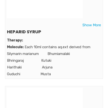
Strength:
Benefits:
Genomoist is a genuine total body moisturizer which is
non-sticky, non-greasy, non-oily, non-comedogenic,
Show More
non-allergic, urea free and most important long lasting
HEPARID SYRUP
Market:
Therapy:
Molecule:
Each 10ml contains aq.ext derived from
Silymarin marianum Bhumiamalaki
Bhringaraj Kutuki
Harithaki Arjuna
Guduchi Musta
Bibhitaki Amalaki
Pippali
Strength:
50 mg 150 mg 120 mg 50 mg 30mg 50 mg
30 mg 40 mg 30mg 60 mg 25 mg
Benefits: