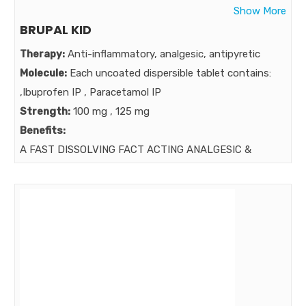
Show More
BRUPAL KID
Therapy:
Anti-inflammatory, analgesic, antipyretic
Molecule:
Each uncoated dispersible tablet contains:
,Ibuprofen IP , Paracetamol IP
Strength:
100 mg , 125 mg
Benefits:
A FAST DISSOLVING FACT ACTING ANALGESIC &
ANTIPYRETIC .
Market: