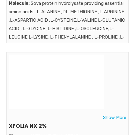
Molecule:
Soya protein hydrolysate providing essential
amino acids : L-ALANINE ,DL-METHIONINE ,L-ARGININE
,L-ASPARTIC ACID ,L-CYSTEINE,L-VALINE L-GLUTAMIC
ACID , L-GLYCINE ,L-HISTIDINE ,L-OSOLEUCINE,L-
LEUCINE,L-LYSINE, L-PHENYLALANINE , L-PROLINE ,L-
SERINE ,L-YHERONINE ,L-TRYPTOPHN , L-TYROSINE ,
VITAMINS: VIT. (C,B3,E,B5,B6,B1) FOLIC ACID, BIOTIN
MINERALS : CALCIUM , MAGNESIUM , IRON ,ZINC
,MAGANESE ,COPPER , SELENIUM BORAGA OIL , PYRUS
MALUS EXT. GRAP SEED EXT. & OTHER INGRDIENTS
Strength:
Benefits:
all proteins are not best for all Soya Protein is highly
recommended for men for prevention of hair loss. Soya
Show More
Protein is highly recommended for men for prevention
XFOLIA NX 2%
of hair loss. Hair Xpert Especially for Men