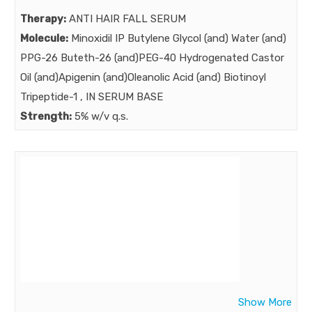
Therapy:
ANTI HAIR FALL SERUM
Molecule:
Minoxidil IP Butylene Glycol (and) Water (and)
PPG-26 Buteth-26 (and)PEG-40 Hydrogenated Castor
Oil (and)Apigenin (and)Oleanolic Acid (and) Biotinoyl
Tripeptide-1 , IN SERUM BASE
Strength:
5% w/v q.s.
Benefits:
Male pattern hair loss : complaint of more than 50%
men up to age 50 …..As we know Minoxidil is the gold
standard medication in male pattern hair loss for more
than 3 decades… BOT NOW minoxidil needs to be
augmented with extra power ……POWER AUGMENTED
NEXT GENERATION MINOXIDRIL SERUM
Market:
Show More