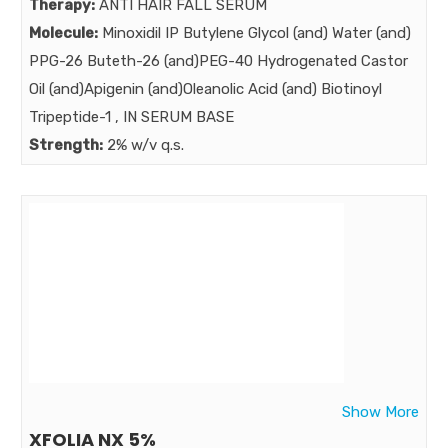
Therapy:
ANTI HAIR FALL SERUM
Market:
Molecule:
Minoxidil IP Butylene Glycol (and) Water (and)
PPG-26 Buteth-26 (and)PEG-40 Hydrogenated Castor
Oil (and)Apigenin (and)Oleanolic Acid (and) Biotinoyl
Tripeptide-1 , IN SERUM BASE
Strength:
2% w/v q.s.
Benefits:
Female pattern hair loss : complaint of more than 50%
Women up to age 50 …..As we know Minoxidil is the gold
standard medication in Female pattern hair loss for
more than 3 decades… BOT NOW minoxidil needs to be
augmented with extra power ……POWER AUGMENTED
NEXT GENERATION MINOXIDRIL SERUM
Market:
Show More
XFOLIA NX 5%