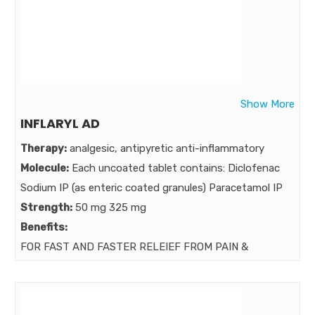
A Powerful multi-ingredient formula is required to
address multiple issues of liver dysfunction ,
Hepatobiliary Disorder , Multifaceted, Multifunctional
Hepatoprotective ,
Market:
Show More
INFLARYL AD
Therapy:
analgesic, antipyretic anti-inflammatory
Molecule:
Each uncoated tablet contains: Diclofenac
Sodium IP (as enteric coated granules) Paracetamol IP
Strength:
50 mg 325 mg
Benefits:
FOR FAST AND FASTER RELEIEF FROM PAIN &
INFLAMMATION MOST TRUSTED & EFFECTIVE
COMBINATION
Market: