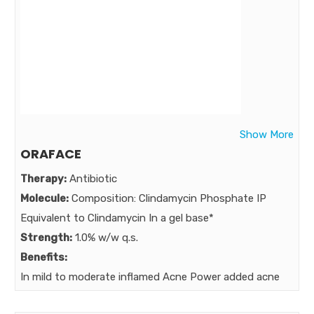
Show More
ORAFACE
Therapy:
Antibiotic
Molecule:
Composition: Clindamycin Phosphate IP
Equivalent to Clindamycin In a gel base*
Strength:
1.0% w/w q.s.
Benefits:
In mild to moderate inflamed Acne Power added acne
expert Clindamycin Power of TETRA –