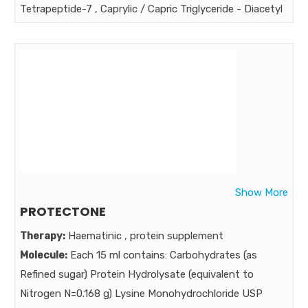
Tetrapeptide-7 , Caprylic / Capric Triglyceride - Diacetyl
Boldine,cetyl alcohol , water-glycerin-steareth-20-N-
hydroxysuccinimide-chrysin pamitoyl oligopeptide-
palimitoyl tetrapeptide-7 , cetostreayl alcohol ,
cyclopentasiloxane, glycerol monostrearate isononyl
isononanoate,cera alba , steareth-21, niacinamide ,
sodium ascorbyl phosphate , PEG 12 dimethicone,
steareth-2, acrylate cross polymer 6 , disodium EDTA ,
Potassium sorbate , dimrthicone , cetomacragol 1000 ,
fragrance , phenoxyethanol , methylisothiazilinone ,
Show More
citric acid
PROTECTONE
Strength:
Therapy:
Haematinic , protein supplement
Benefits:
Molecule:
Each 15 ml contains: Carbohydrates (as
The Genuine treatment of periorbital dark circle must
Refined sugar) Protein Hydrolysate (equivalent to
correct underlying causes & for lasting Rejuvenation &
Nitrogen N=0.168 g) Lysine Monohydrochloride USP
Glow