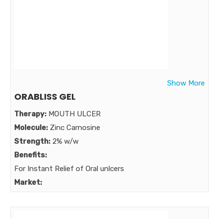
Show More
ORABLISS GEL
Therapy:
MOUTH ULCER
Molecule:
Zinc Carnosine
Strength:
2% w/w
Benefits:
For Instant Relief of Oral unlcers
Market: