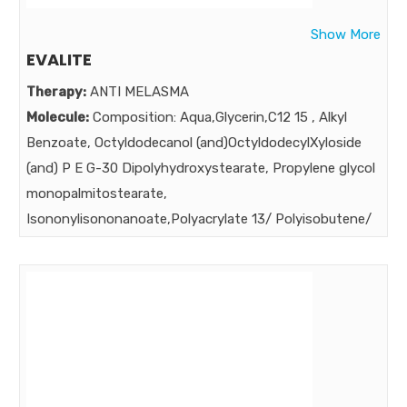
Show More
EVALITE
Therapy:
ANTI MELASMA
Molecule:
Composition: Aqua,Glycerin,C12 15 , Alkyl
Benzoate, Octyldodecanol (and)OctyldodecylXyloside
(and) P E G-30 Dipolyhydroxystearate, Propylene glycol
monopalmitostearate,
Isononylisononanoate,Polyacrylate 13/ Polyisobutene/
Polysorbate 20,Petrolatum, Diethylene Glycol
Monoethyl Ether,Lecithin (and) Arbutin (and)Linolenic
Acid (and ) Linolenic Acid (and) Tocopheryl Acetate
(and)Ascorbyl Palmitate (and) Glutathione (and)Alcohol
& water, Vitamin A Palmitate,Methylisothiazolinone &
Phenoxyethanol, Tetrahydrocurcumin, Citric
acid,Fragrance,Butylated Hydroxytoluene, Butylated