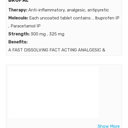
Therapy:
Anti-inflammatory, analgesic, antipyretic
Molecule:
Each uncoated tablet contains: , Ibuprofen IP
, Paracetamol IP
Strength:
300 mg , 325 mg
Benefits:
A FAST DISSOLVING FACT ACTING ANALGESIC &
ANTIPYRETIC .
Market:
Show More