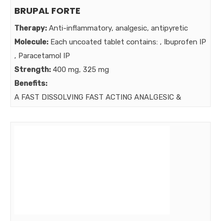
BRUPAL FORTE
Therapy:
Anti-inflammatory, analgesic, antipyretic
Molecule:
Each uncoated tablet contains: , Ibuprofen IP
, Paracetamol IP
Strength:
400 mg, 325 mg
Benefits:
A FAST DISSOLVING FAST ACTING ANALGESIC &
ANTIPYRETIC.
Market: