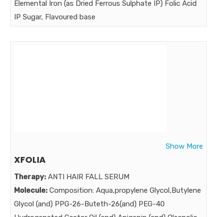
Elemental Iron (as Dried Ferrous Sulphate IP) Folic Acid
Market:
IP Sugar, Flavoured base
Strength:
5 gm 1.5 gm 50 mg 10 mg 0.75 mg q.s.
Benefits:
ProtectOne is No. 1 health and growth tonic .
Market:
Show More
XFOLIA
Therapy:
ANTI HAIR FALL SERUM
Molecule:
Composition: Aqua,propylene Glycol,Butylene
Glycol (and) PPG-26-Buteth-26(and) PEG-40