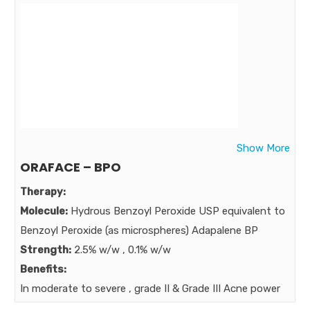
HYDROCURCUMIN Now added to acne – experts
clindamycin
Market:
Show More
ORAFACE – BPO
Therapy:
Molecule:
Hydrous Benzoyl Peroxide USP equivalent to
Benzoyl Peroxide (as microspheres) Adapalene BP
Strength:
2.5% w/w , 0.1% w/w
Benefits:
In moderate to severe , grade II & Grade III Acne power
added Acne Expert BPO In treatment of stubborn and