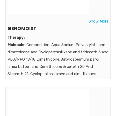
Strength:
75 mg 60 mg 10 mg 3 mg 500 mcg 200 mcg
260 mcg 25 IU 100 mcg 5000 IU 50 mg 50 mg 10 mg 1
mg 200 mcg 400 IU 150 mcg 50 mg 10mg
Show More
Benefits:
GENOMOIST
GOLDEN FORMULA FOR GOLDEN LIFE ….Therapeutic
Therapy:
Formulation ENSURES HEALTHY SKIN & HEALTHY HAIR
Molecule:
Composition: Aqua,Sodium Polyacrylate and
GROWTH
dimethicone and Cyclopentasilixane and trideceth 6 and
Market:
PEG/PPG 18/18 Dimethicone,Butyrospermum parkii
(shea butter) and Dimethicone & ceteth 20 And
Steareth 21, Cyclopentasiloxane and dimethicone
Xylitylglucoside and anhydroxylitol and Xylitol
Betain,C14-22 alcohol and C 12-20
Alkylglucoside,Glycerin,Isopropyl myristate,
Trehalose,wheat amino acid, Methylisothiazolinone &
phenoxyethanol, Inositol.