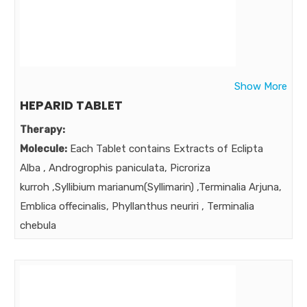
Time Tested trusted hepatoprotective.
A Powerful multi-ingredient formula is required to
address multiple issues of liver dysfunction ,
Hepatobiliary Disorder , Multifaceted, Multifunctional
Show More
Hepatoprotective ,
HEPARID TABLET
Market:
Therapy:
Molecule:
Each Tablet contains Extracts of Eclipta
Alba , Androgrophis paniculata, Picroriza
kurroh ,Syllibium marianum(Syllimarin) ,Terminalia Arjuna,
Emblica offecinalis, Phyllanthus neuriri , Terminalia
chebula
Strength:
75mg 75mg 80mg 75mg 25mg 25mg 75mg
25mg
Benefits:
Time Tested trusted hepatoprotective.