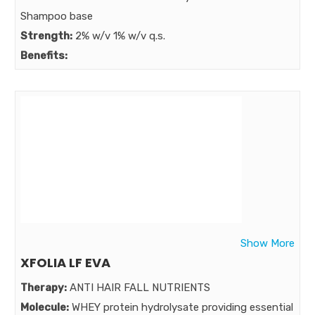
Shampoo base
Strength:
2% w/v 1% w/v q.s.
Benefits:
presenting 2 in 1 anti fungal anti dandruff formula
fortified with power of ZPTO and aloe vera lotion cum
conditioner shampoo with new advance microemulsion
technology
Market:
Show More
XFOLIA LF EVA
Therapy:
ANTI HAIR FALL NUTRIENTS
Molecule:
WHEY protein hydrolysate providing essential