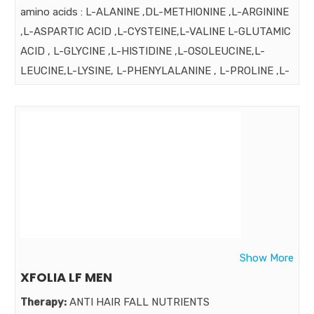
amino acids : L-ALANINE ,DL-METHIONINE ,L-ARGININE
,L-ASPARTIC ACID ,L-CYSTEINE,L-VALINE L-GLUTAMIC
ACID , L-GLYCINE ,L-HISTIDINE ,L-OSOLEUCINE,L-
LEUCINE,L-LYSINE, L-PHENYLALANINE , L-PROLINE ,L-
SERINE ,L-YHERONINE ,L-TRYPTOPHN , L-TYROSINE ,
VITAMINS: VIT. (C,B3,E,B5,B6,B1) FOLIC ACID, BIOTIN
MINERALS : CALCIUM , MAGNESIUM , IRON ,ZINC
,MAGANESE ,COPPER , SELENIUM BORAGA OIL , PYRUS
MALUS EXT. GRAP SEED EXT. & OTHER INGRDIENTS
Strength:
Benefits:
all proteins are not best for all Whey Protein is highly
recommended for Women for prevention of hair loss.
Show More
Hair Xpert Especially for Women
XFOLIA LF MEN
Market:
Therapy:
ANTI HAIR FALL NUTRIENTS