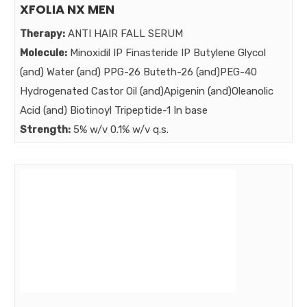
XFOLIA NX MEN
Therapy:
ANTI HAIR FALL SERUM
Molecule:
Minoxidil IP Finasteride IP Butylene Glycol
(and) Water (and) PPG-26 Buteth-26 (and)PEG-40
Hydrogenated Castor Oil (and)Apigenin (and)Oleanolic
Acid (and) Biotinoyl Tripeptide-1 In base
Strength:
5% w/v 0.1% w/v q.s.
Benefits:
POWER AUGMENTED NEXT GENERATION MINOXIDRIL
SERUM
Market: