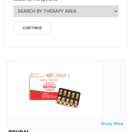
Show More
BRUPAL