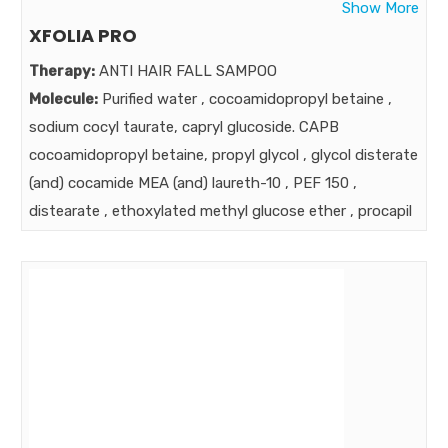
Show More
XFOLIA PRO
Therapy:
ANTI HAIR FALL SAMPOO
Molecule:
Purified water , cocoamidopropyl betaine ,
sodium cocyl taurate, capryl glucoside. CAPB
cocoamidopropyl betaine, propyl glycol , glycol disterate
(and) cocamide MEA (and) laureth-10 , PEF 150 ,
distearate , ethoxylated methyl glucose ether , procapil
(butylene glycol (and) aqua (and) PPG-26 -BUTETH-26
(AND) PEG-40 HYDROGENATED CASTER OIL
(AND)APIGENIN (OLEANOLIC ACID (AND) BIOTYNOYL
TRIPEPTIDE-1) POLYQUATERNIUM - 7 , DMDM
HYDANTOIN , METHYLISOTHIAZOLINONE &
PHENOXYETHANOL , FRAGRANCE , ISODIUM EDTA.
Strength:
Benefits: