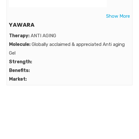
Vit E , Powerful protection against UVA ,UVB & IR
Market:
Show More
YAWARA
Therapy:
ANTI AGING
Molecule:
Globally acclaimed & appreciated Anti aging
Gel
Strength:
Benefits:
Market: