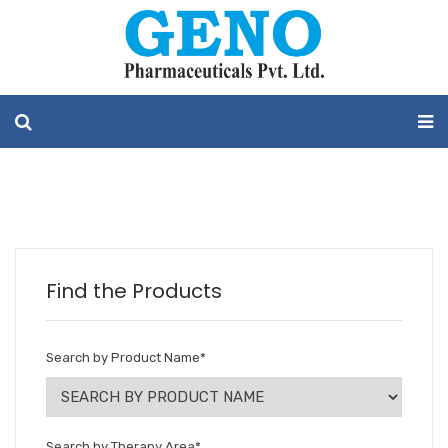
Find the Products
Search by Product Name
*
Search by Therapy Area
*