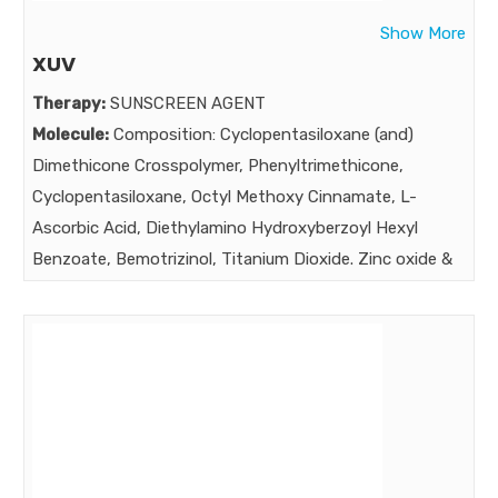
A NEW HOLISTIC APPROACH TO REDUCE EXCESSIVE
Show More
HAIR LOSS In the treatment and management of
XUV
diffused unpattern alopecia ,acute telogen effluvium
Therapy:
SUNSCREEN AGENT
,alopecia areata ,androgenetic alopecia & stress induced
Molecule:
Composition: Cyclopentasiloxane (and)
alopecia ,
Dimethicone Crosspolymer, Phenyltrimethicone,
Market:
Cyclopentasiloxane, Octyl Methoxy Cinnamate, L-
Ascorbic Acid, Diethylamino Hydroxyberzoyl Hexyl
Benzoate, Bemotrizinol, Titanium Dioxide. Zinc oxide &
Triethoxy caprylyisilane, Diethylhexylbutamidotriazone,
Oxynex ST, Fragrance, Butylated Hydroxyanisole.
Butylated Hydroxytoluene.
Strength:
Benefits:
Powerfull Protection against UVA (Aging rays ) , UVB
(burning rays ) & IR. PA+++ Dual Protection with Vit. C &