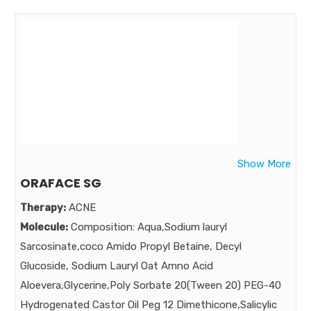
inflamed acne , oxygen carrying acne killer is needed……
Power added Benzoyl peroxide Combination of acne
killer and acne healer.
Market:
Show More
ORAFACE SG
Therapy:
ACNE
Molecule:
Composition: Aqua,Sodium lauryl
Sarcosinate,coco Amido Propyl Betaine, Decyl
Glucoside, Sodium Lauryl Oat Amno Acid
Aloevera,Glycerine,Poly Sorbate 20(Tween 20) PEG-40
Hydrogenated Castor Oil Peg 12 Dimethicone,Salicylic