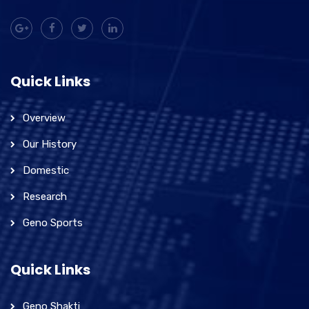
Quick Links
Overview
Our History
Domestic
Research
Geno Sports
Quick Links
Geno Shakti