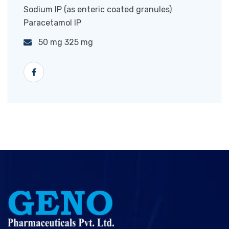
Sodium IP (as enteric coated granules)
Paracetamol IP
50 mg 325 mg