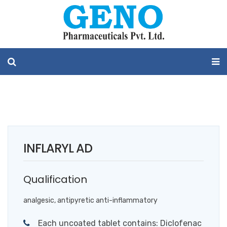
INFLARYL AD
Qualification
analgesic, antipyretic anti-inflammatory
Each uncoated tablet contains: Diclofenac