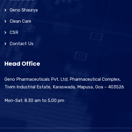
Geno Shaurya
Clean Care
CSR
Contact Us
Head Office
Geno Pharmaceuticals Pvt. Ltd. Pharmaceutical Complex,
Tivim Industrial Estate, Karaswada, Mapusa, Goa – 403526
Mon-Sat: 8.30 am to 5.00 pm