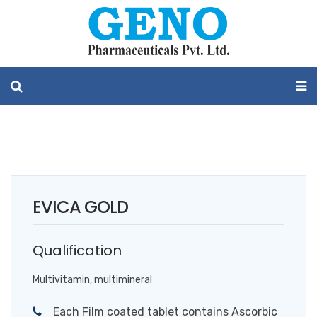
EVICA GOLD
Qualification
Multivitamin, multimineral
Each Film coated tablet contains Ascorbic