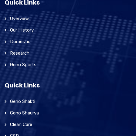
Quick Links
Overview
Our History
Domestic
Research
Geno Sports
Quick Links
Geno Shakti
Geno Shaurya
Clean Care