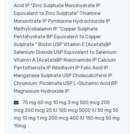
Acid IP "Zinc Sulphate Monohydrate IP
Equivalent to Zinc Sulphate" Thiamine
Mononitrate IP Pyridoxine Hydrochloride IP
Methylcobalamin IP "Copper Sulphate
Pentahydrate BP Equivalent to Copper
Sulphate " Biotin USP Vitamin E (Acetate)IP
Selenium Dioxide USP Equivalent to Selenium
Vitamin A (Acetate)IP Niacinamide IP Calcium
Pantothenate IP Riboflavin IP Folic Acid IP
Manganese Sulphate USP Cholecalciferol IP
Chromium Picolinate USP L-Glutamic Acid BP
Magnesium Hydroxide IP
75 mg 60 mg 10 mg 3 mg 500 mcg 200
mcg 260 mcg 25 IU 100 mcg 5000 IU 50 mg 50
mg 10 mg 1 mg 200 mcg 400 IU 150 mcg 50 mg
10mg