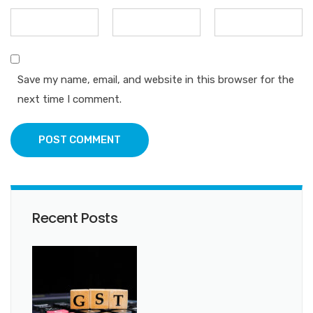
Save my name, email, and website in this browser for the
next time I comment.
POST COMMENT
Recent Posts