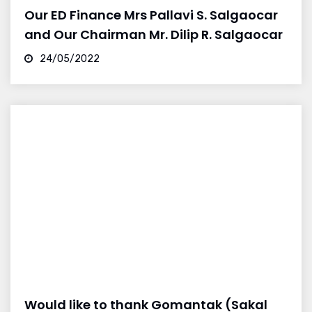
Our ED Finance Mrs Pallavi S. Salgaocar
and Our Chairman Mr. Dilip R. Salgaocar
24/05/2022
Would like to thank Gomantak (Sakal