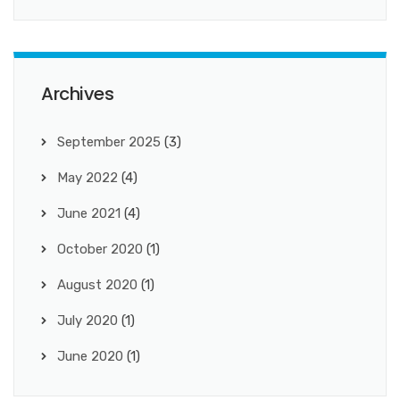
Archives
September 2025
(3)
May 2022
(4)
June 2021
(4)
October 2020
(1)
August 2020
(1)
July 2020
(1)
June 2020
(1)