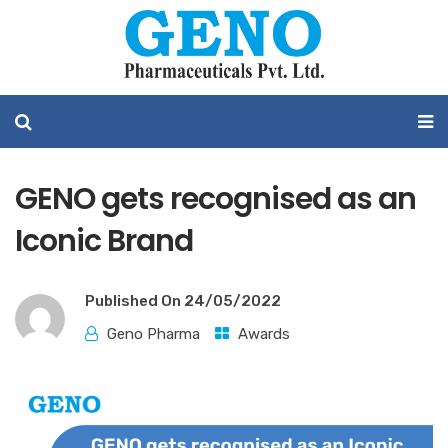
GENO gets recognised as an
Iconic Brand
Published On
24/05/2022
Geno Pharma
Awards