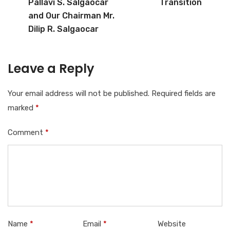
Pallavi S. Salgaocar
Transition
and Our Chairman Mr.
Dilip R. Salgaocar
Leave a Reply
Your email address will not be published.
Required fields are
marked
*
Comment
*
Name
*
Email
*
Website