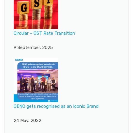
Circular – GST Rate Transition
9 September, 2025
GENO gets recognised as an Iconic Brand
24 May, 2022