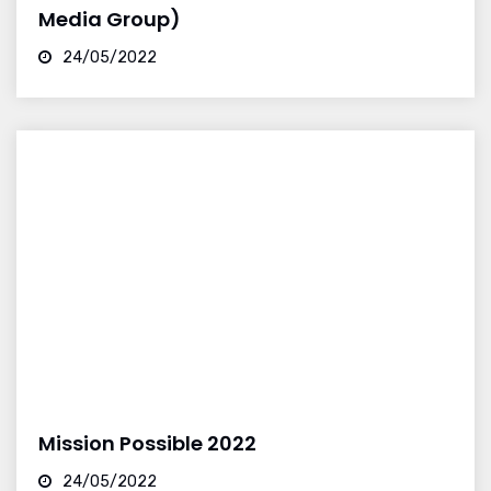
Media Group)
24/05/2022
Mission Possible 2022
24/05/2022