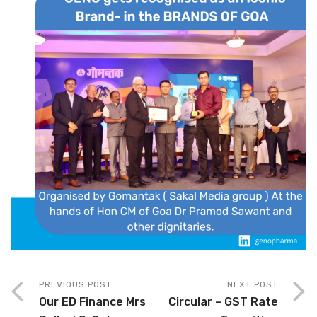
PREVIOUS POST
NEXT POST
Our ED Finance Mrs
Circular – GST Rate