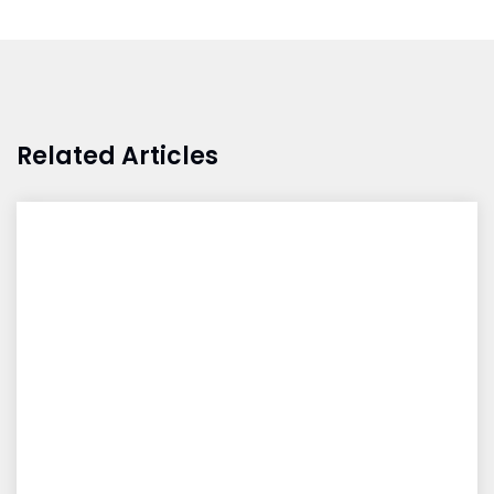
Related Articles