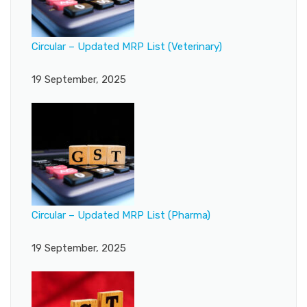
Circular – Updated MRP List (Veterinary)
19 September, 2025
Circular – Updated MRP List (Pharma)
19 September, 2025