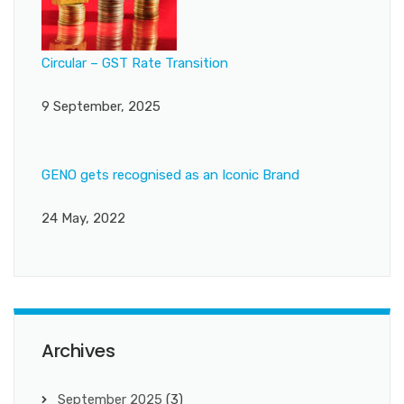
Circular – GST Rate Transition
9 September, 2025
GENO gets recognised as an Iconic Brand
24 May, 2022
Archives
September 2025
(3)