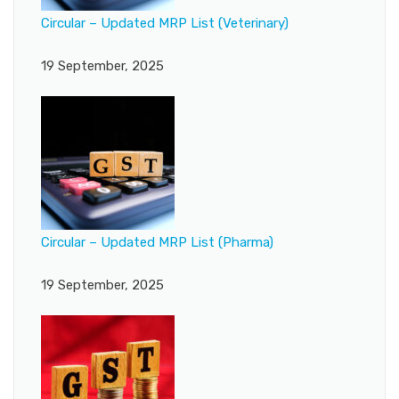
Circular – Updated MRP List (Veterinary)
19 September, 2025
Circular – Updated MRP List (Pharma)
19 September, 2025