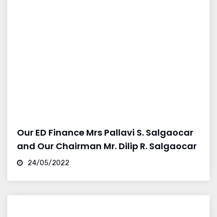
Our ED Finance Mrs Pallavi S. Salgaocar
and Our Chairman Mr. Dilip R. Salgaocar
24/05/2022