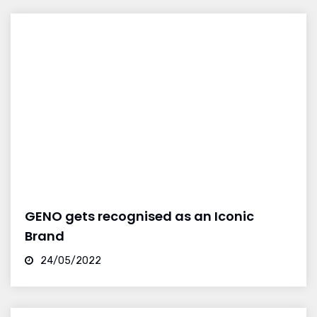
GENO gets recognised as an Iconic
Brand
24/05/2022