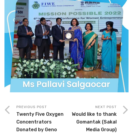
PREVIOUS POST
NEXT POST
Twenty Five Oxygen
Would like to thank
Concentrators
Gomantak (Sakal
Donated by Geno
Media Group)