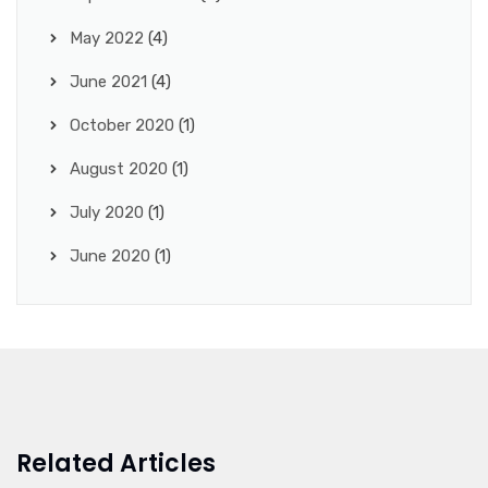
May 2022
(4)
June 2021
(4)
October 2020
(1)
August 2020
(1)
July 2020
(1)
June 2020
(1)
Related Articles