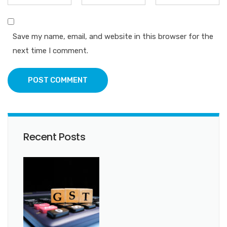
Save my name, email, and website in this browser for the
next time I comment.
POST COMMENT
Recent Posts