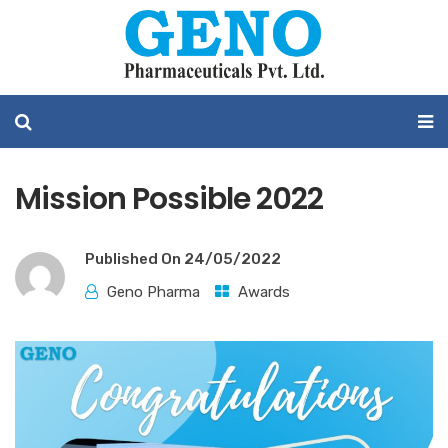
Mission Possible 2022
Published On
24/05/2022
Geno Pharma
Awards