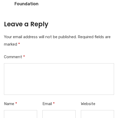
Foundation
Leave a Reply
Your email address will not be published.
Required fields are
marked
*
Comment
*
Name
*
Email
*
Website