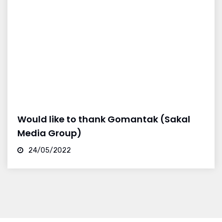
Would like to thank Gomantak (Sakal
Media Group)
24/05/2022