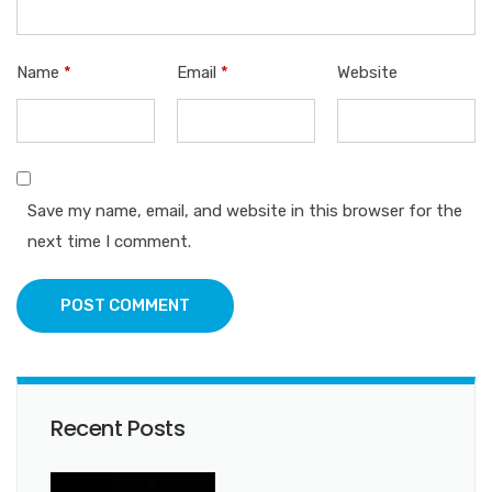
Name
*
Email
*
Website
Save my name, email, and website in this browser for the
next time I comment.
POST COMMENT
Recent Posts