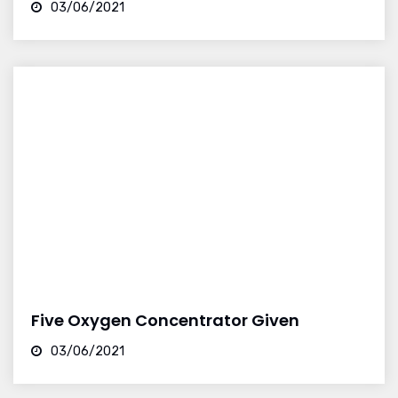
03/06/2021
Five Oxygen Concentrator Given
03/06/2021