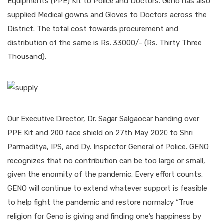
Equipments (PPE) Kit to Police and Doctors. Geno has also
supplied Medical gowns and Gloves to Doctors across the
District. The total cost towards procurement and
distribution of the same is Rs. 33000/- (Rs. Thirty Three
Thousand).
Our Executive Director, Dr. Sagar Salgaocar handing over
PPE Kit and 200 face shield on 27th May 2020 to Shri
Parmaditya, IPS, and Dy. Inspector General of Police. GENO
recognizes that no contribution can be too large or small,
given the enormity of the pandemic. Every effort counts.
GENO will continue to extend whatever support is feasible
to help fight the pandemic and restore normalcy “True
religion for Geno is giving and finding one’s happiness by