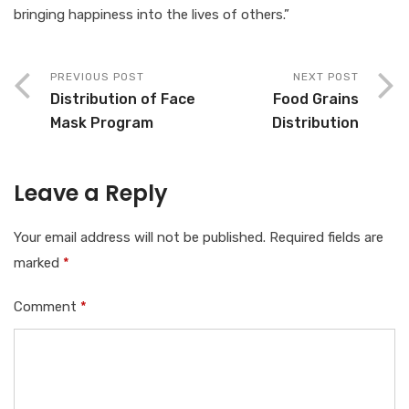
bringing happiness into the lives of others.”
PREVIOUS POST
NEXT POST
Distribution of Face
Food Grains
Mask Program
Distribution
Leave a Reply
Your email address will not be published.
Required fields are
marked
*
Comment
*