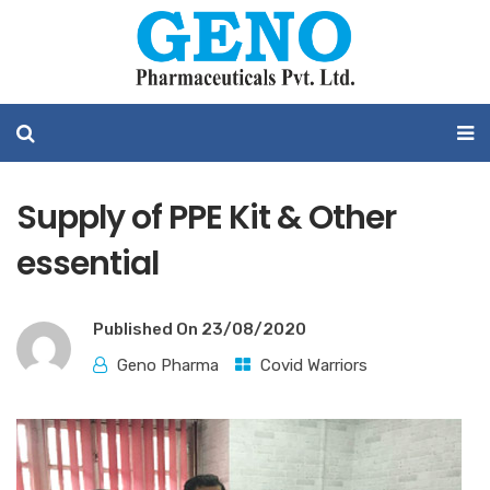
Supply of PPE Kit & Other
essential
Published On
23/08/2020
Geno Pharma
Covid Warriors