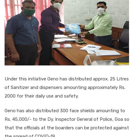
Under this initiative Geno has distributed approx. 25 Litres
of Sanitizer and dispensers amounting approximately Rs.
2000 for their daily use and safety.
Geno has also distributed 300 face shields amounting to
Rs. 45,000/- to the Dy. Inspector General of Police, Goa so
that the officials at the boarders can be protected against
the spread of COVID-19.