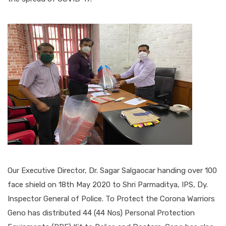
Our Executive Director, Dr. Sagar Salgaocar handing over 100
face shield on 18th May 2020 to Shri Parmaditya, IPS, Dy.
Inspector General of Police. To Protect the Corona Warriors
Geno has distributed 44 (44 Nos) Personal Protection