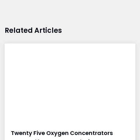
Related Articles
Twenty Five Oxygen Concentrators