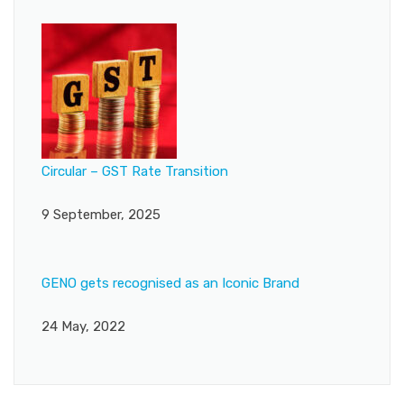
Circular – GST Rate Transition
9 September, 2025
GENO gets recognised as an Iconic Brand
24 May, 2022