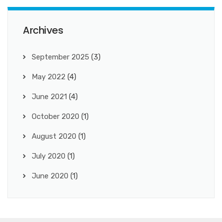
Archives
September 2025
(3)
May 2022
(4)
June 2021
(4)
October 2020
(1)
August 2020
(1)
July 2020
(1)
June 2020
(1)