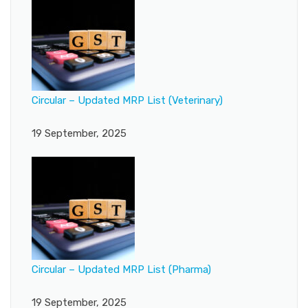
Circular – Updated MRP List (Veterinary)
19 September, 2025
Circular – Updated MRP List (Pharma)
19 September, 2025