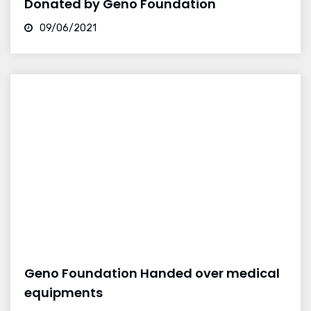
Donated by Geno Foundation
09/06/2021
Geno Foundation Handed over medical
equipments