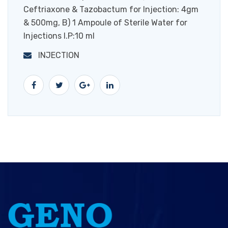
Ceftriaxone & Tazobactum for Injection: 4gm
& 500mg, B) 1 Ampoule of Sterile Water for
Injections I.P:10 ml
INJECTION