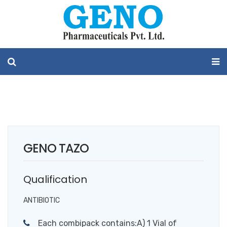
GENO TAZO
Qualification
ANTIBIOTIC
Each combipack contains:A) 1 Vial of