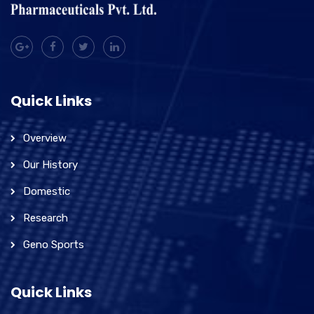
Quick Links
Overview
Our History
Domestic
Research
Geno Sports
Quick Links