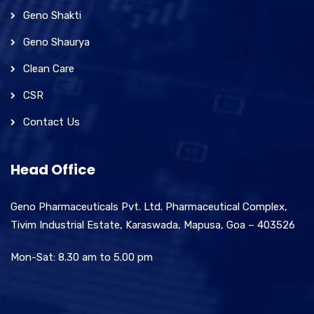
Geno Shakti
Geno Shaurya
Clean Care
CSR
Contact Us
Head Office
Geno Pharmaceuticals Pvt. Ltd. Pharmaceutical Complex,
Tivim Industrial Estate, Karaswada, Mapusa, Goa – 403526
Mon-Sat: 8.30 am to 5.00 pm