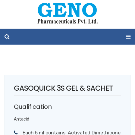
GASOQUICK 3S GEL & SACHET
Qualification
Antacid
Each 5 ml contains: Activated Dimethicone