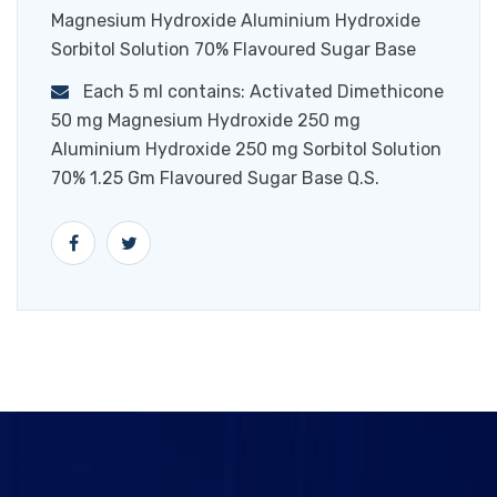
Magnesium Hydroxide Aluminium Hydroxide
Sorbitol Solution 70% Flavoured Sugar Base
Each 5 ml contains: Activated Dimethicone
50 mg Magnesium Hydroxide 250 mg
Aluminium Hydroxide 250 mg Sorbitol Solution
70% 1.25 Gm Flavoured Sugar Base Q.S.