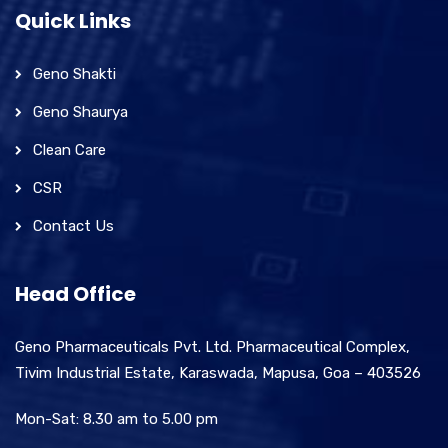
Quick Links
Geno Shakti
Geno Shaurya
Clean Care
CSR
Contact Us
Head Office
Geno Pharmaceuticals Pvt. Ltd. Pharmaceutical Complex,
Tivim Industrial Estate, Karaswada, Mapusa, Goa – 403526
Mon-Sat: 8.30 am to 5.00 pm