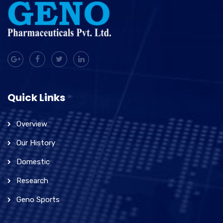
Quick Links
Overview
Our History
Domestic
Research
Geno Sports