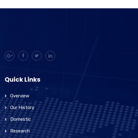
Quick Links
Overview
Our History
Domestic
Research