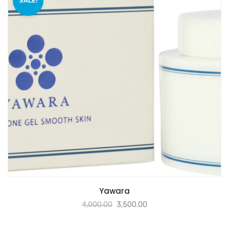
SALE!
Yawara
4,000.00
3,500.00