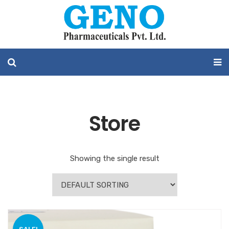
Store
Showing the single result