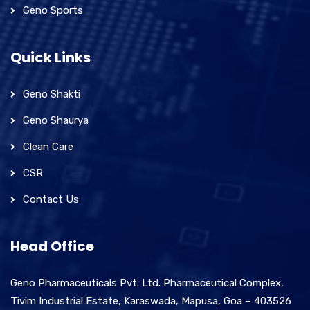
Geno Sports
Quick Links
Geno Shakti
Geno Shaurya
Clean Care
CSR
Contact Us
Head Office
Geno Pharmaceuticals Pvt. Ltd. Pharmaceutical Complex,
Tivim Industrial Estate, Karaswada, Mapusa, Goa – 403526